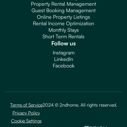
Property Rental Management
Guest Booking Management
Online Property Listings
Rental Income Optimization
Monthly Stays
Short Term Rentals
Follow us
Instagram
LinkedIn
Facebook
Terms of Service
2024 © 2ndhome. All rights reserved.
Privacy Policy
Cookie Settings