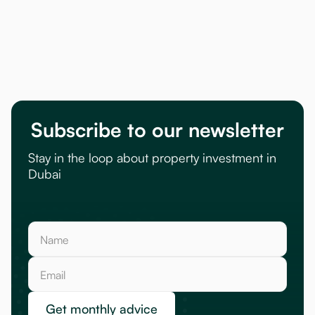
Subscribe to our newsletter
Stay in the loop about property investment in
Dubai