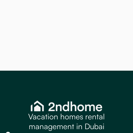
Apartments
Discover how Holiday Home Furnishing in
Dubai helps create stylish, guest ready
apartments that improve bookings and
rental returns. Contact 2ndhome today.
Read more
Vacation homes rental
management in Dubai