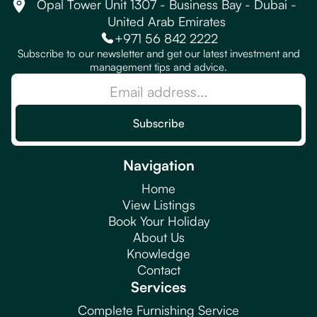
Opal Tower Unit 1307 - Business Bay - Dubai -
United Arab Emirates
+971 56 842 2222
Subscribe to our newsletter and get our latest investment and
management tips and advice.
Navigation
Home
View Listings
Book Your Holiday
About Us
Knowledge
Contact
Services
Complete Furnishing Service