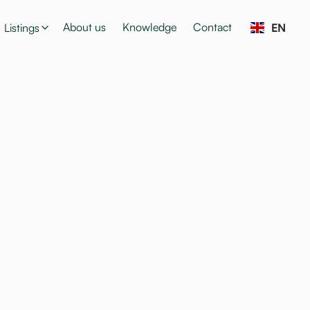
About us
Knowledge
Contact
Listings
EN