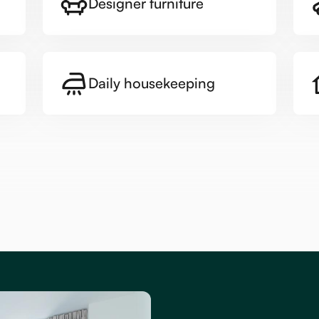
Designer furniture
Daily housekeeping