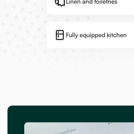
Linen and toiletries
Fully equipped kitchen