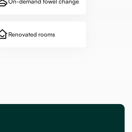
On-demand towel change
Renovated rooms