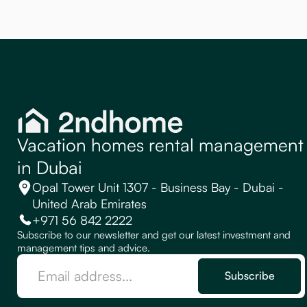
Vacation homes rental management
in Dubai
Opal Tower Unit 1307 - Business Bay - Dubai -
United Arab Emirates
+971 56 842 2222
Subscribe to our newsletter and get our latest investment and
management tips and advice.