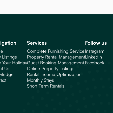
igation
Services
Follow us
e
Complete Furnishing Service
Instagram
 Listings
Property Rental Management
LinkedIn
 Your Holiday
Guest Booking Management
Facebook
ut Us
Online Property Listings
wledge
Rental Income Optimization
act
Monthly Stays
Short Term Rentals