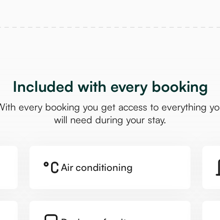
Included with every booking
ith every booking you get access to everything y
will need during your stay.
Air conditioning