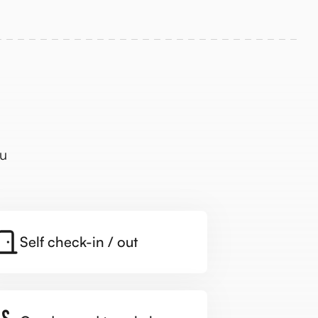
ou
Self check-in / out