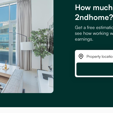
How much 
2ndhome
Get a free estimati
see how working w
earnings.