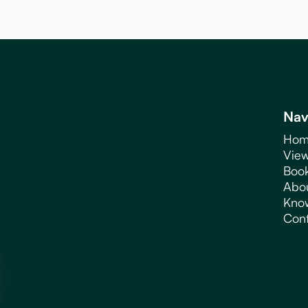
Nav
Hom
View
Book
Abo
Kno
Cont