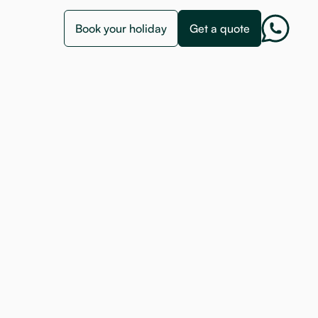
Book your holiday
Get a quote