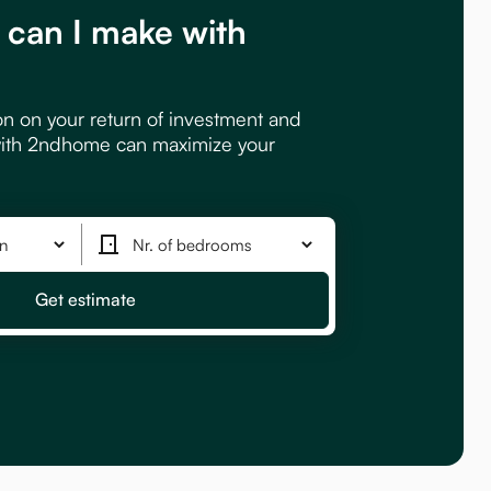
can I make with
?
on on your return of investment and
ith 2ndhome can maximize your