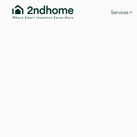
Services