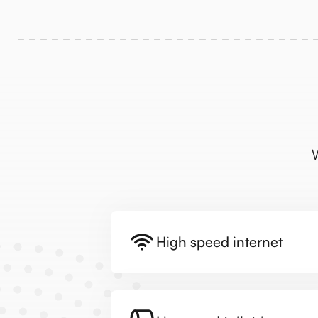
W
High speed internet